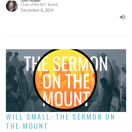
Joel Hollier
Chair of the NCC Board
December 8, 2024
WILL SMALL: THE SERMON ON
THE MOUNT