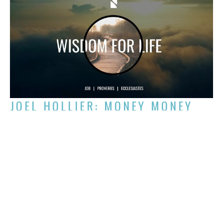
JOEL HOLLIER: MONEY MONEY
MONEY MONEY
Week 2 of Wisdom for Life
Wisdom for Life
Joel Hollier
Chair of the NCC Board
September 8, 2024