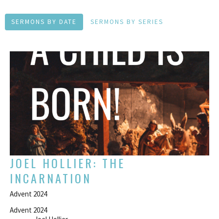
SERMONS BY DATE
SERMONS BY SERIES
JOEL HOLLIER: THE
INCARNATION
Advent 2024
Advent 2024