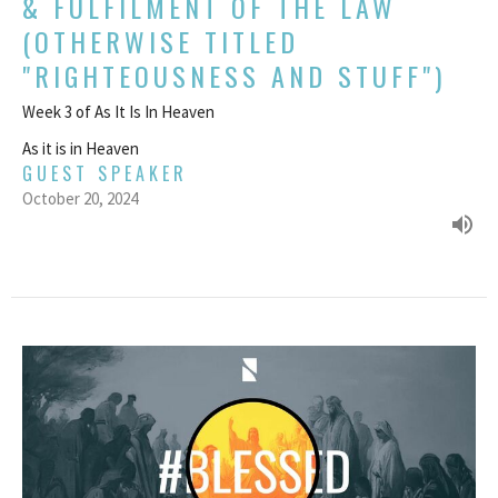
& FULFILMENT OF THE LAW
(OTHERWISE TITLED
"RIGHTEOUSNESS AND STUFF")
Week 3 of As It Is In Heaven
As it is in Heaven
GUEST SPEAKER
October 20, 2024