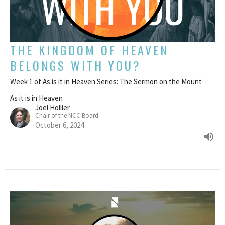
THE KINGDOM OF HEAVEN
BELONGS WITH YOU?
Week 1 of As is it in Heaven Series: The Sermon on the Mount
As it is in Heaven
Joel Hollier
Chair of the NCC Board
October 6, 2024