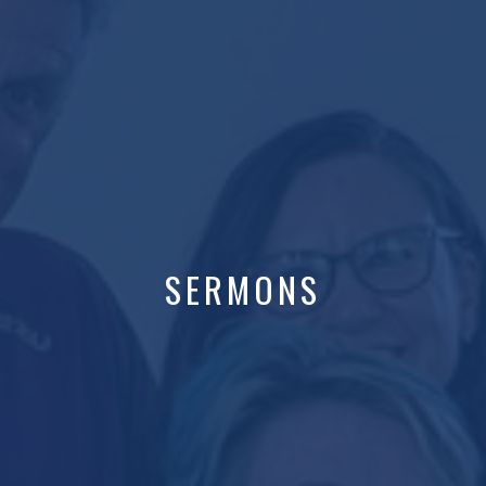
SERMONS