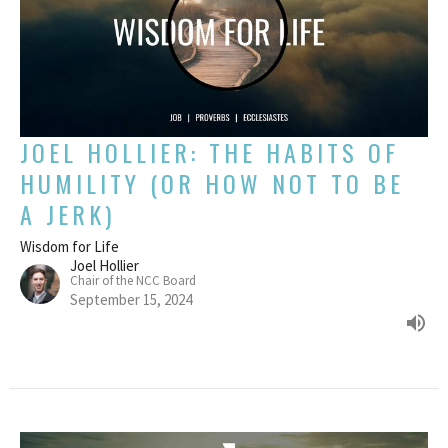
JOEL HOLLIER: THE HABITS OF
HUMILITY (OR HOW NOT TO BE
A JERK)
Wisdom for Life
Joel Hollier
Chair of the NCC Board
September 15, 2024