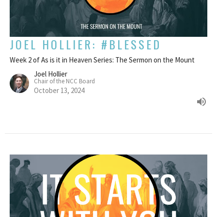
JOEL HOLLIER: #BLESSED
Week 2 of As is it in Heaven Series: The Sermon on the Mount
Joel Hollier
Chair of the NCC Board
October 13, 2024