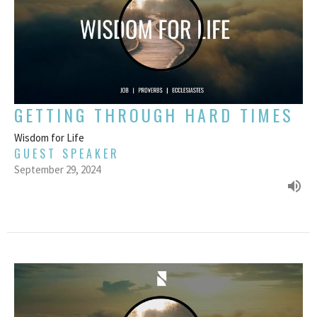
GETTING THROUGH HARD TIMES
Wisdom for Life
GUEST SPEAKER
September 29, 2024