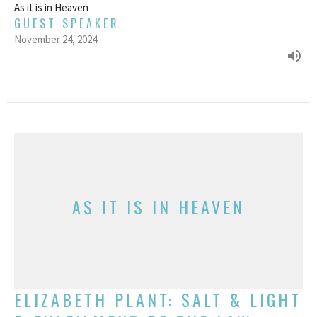
As it is in Heaven
GUEST SPEAKER
November 24, 2024
AS IT IS IN HEAVEN
ELIZABETH PLANT: SALT & LIGHT