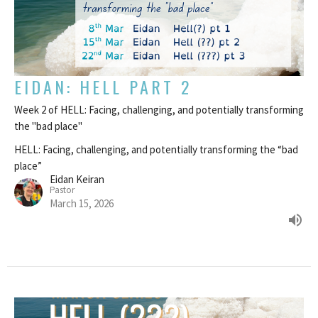
EIDAN: HELL PART 2
Week 2 of HELL: Facing, challenging, and potentially transforming
the "bad place"
HELL: Facing, challenging, and potentially transforming the “bad
place”
Eidan Keiran
Pastor
March 15, 2026