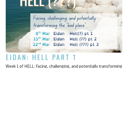
EIDAN: HELL PART 1
Week 1 of HELL: Facing, challenging, and potentially transforming
the “bad place”
HELL: Facing, challenging, and potentially transforming the “bad
place”
Eidan Keiran
Pastor
March 8, 2026