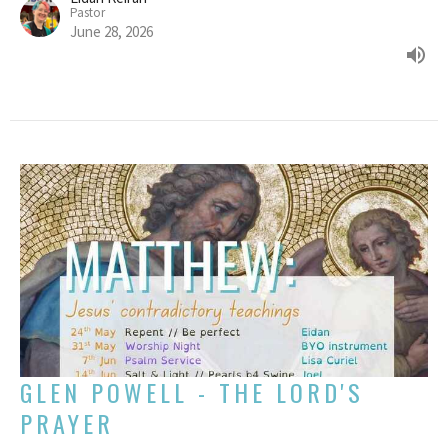
Pastor
June 28, 2026
GLEN POWELL - THE LORD'S
PRAYER