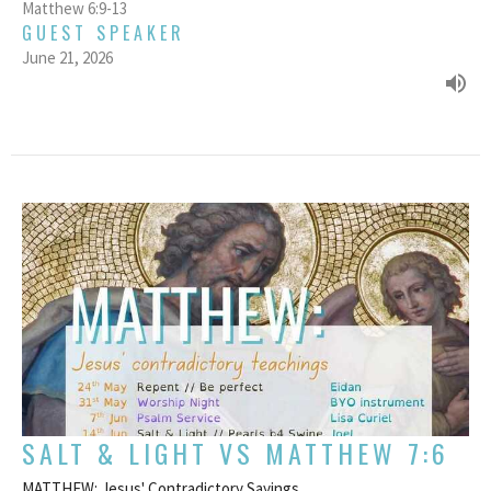
Matthew 6:9-13
GUEST SPEAKER
June 21, 2026
SALT & LIGHT VS MATTHEW 7:6
MATTHEW: Jesus' Contradictory Sayings