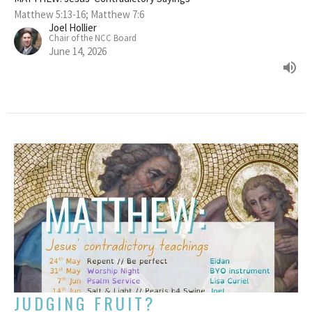
Matthew 5:13-16; Matthew 7:6
Joel Hollier
Chair of the NCC Board
June 14, 2026
JUDGING FRUIT?