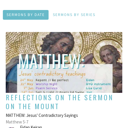
SERMONS BY DATE
SERMONS BY SERIES
REFLECTIONS ON THE SERMON
ON THE MOUNT
MATTHEW: Jesus' Contradictory Sayings
Matthew 5-7
Eidan Keiran