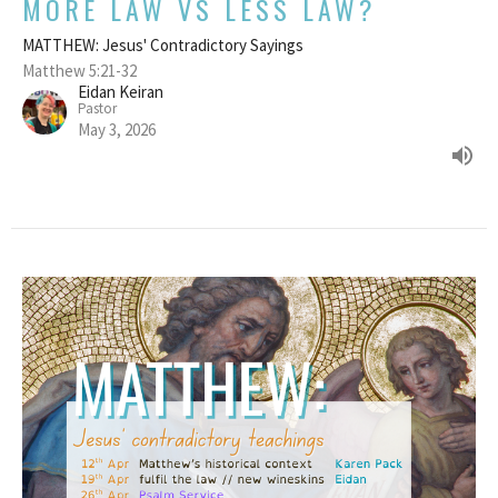
MORE LAW VS LESS LAW?
MATTHEW: Jesus' Contradictory Sayings
Matthew 5:21-32
Eidan Keiran
Pastor
May 3, 2026