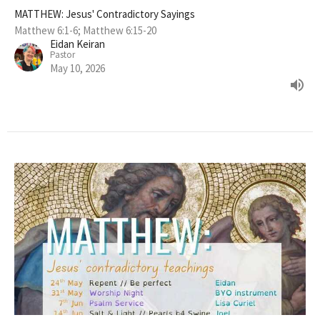
MATTHEW: Jesus' Contradictory Sayings
Matthew 6:1-6; Matthew 6:15-20
Eidan Keiran
Pastor
May 10, 2026