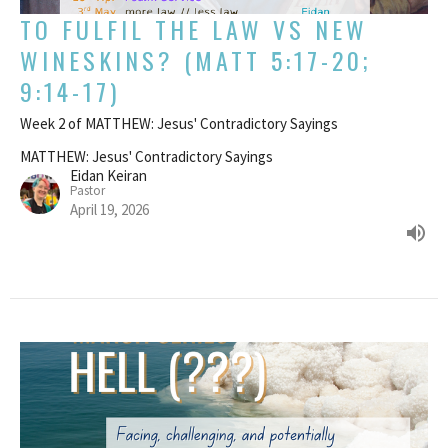
TO FULFIL THE LAW VS NEW
WINESKINS? (MATT 5:17-20;
9:14-17)
Week 2 of MATTHEW: Jesus' Contradictory Sayings
MATTHEW: Jesus' Contradictory Sayings
Eidan Keiran
Pastor
April 19, 2026