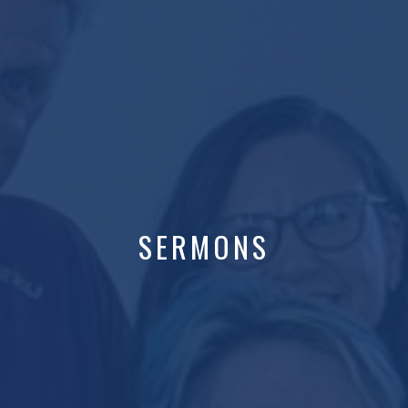
SERMONS