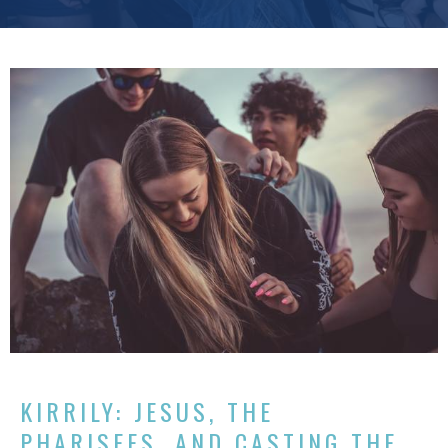
KIRRILY: JESUS, THE
PHARISEES, AND CASTING THE