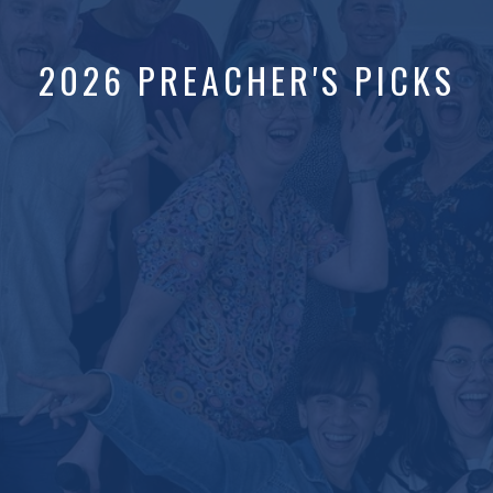
2026 PREACHER'S PICKS