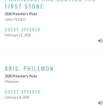
FIRST STONE
2026 Preacher's Picks
John 7:53-8:11
GUEST SPEAKER
February 15, 2026
KRIS: PHILEMON
2026 Preacher's Picks
Philemon
GUEST SPEAKER
February 8, 2026