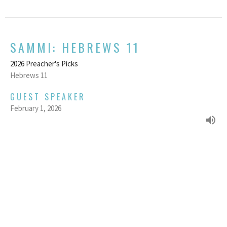
SAMMI: HEBREWS 11
2026 Preacher's Picks
Hebrews 11
GUEST SPEAKER
February 1, 2026
We acknowledge and respect the traditional custodians and their
stewardship of the lands on which we gather.
Home