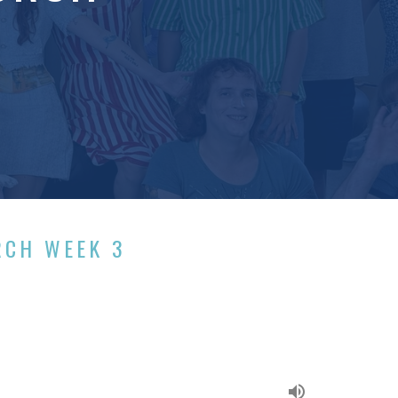
RCH WEEK 3