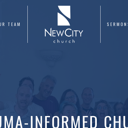
UR TEAM
SERMON
UMA-INFORMED CH