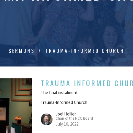
SERMONS
TRAUMA-INFORMED CHURCH
TRAUMA INFORMED CHU
The final instalment
Trauma-Informed Church
Joel Hollier
Chair of the NCC Board
July 10, 2022