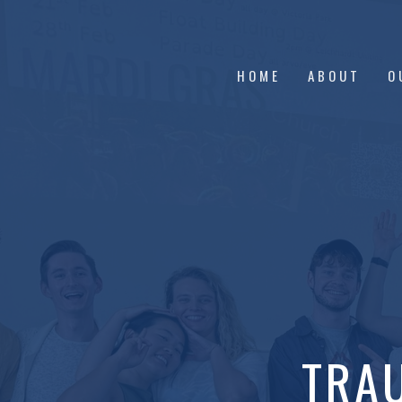
HOME
ABOUT
O
TRA