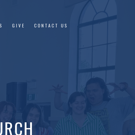
S
GIVE
CONTACT US
URCH