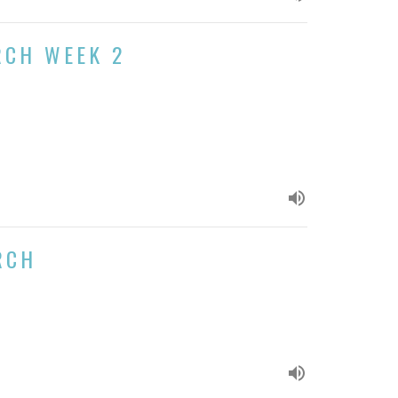
RCH WEEK 2
RCH