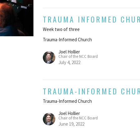
TRAUMA INFORMED CHU
Week two of three
Trauma-Informed Church
Joel Hollier
Chair of the NCC Board
July 4, 2022
TRAUMA-INFORMED CHU
Trauma-Informed Church
Joel Hollier
Chair of the NCC Board
June 19, 2022