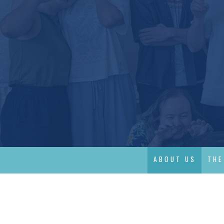
ABOUT US
THE