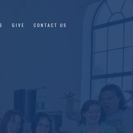
S
GIVE
CONTACT US