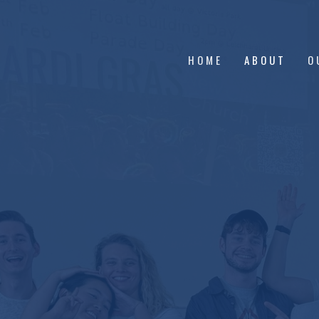
HOME
ABOUT
O