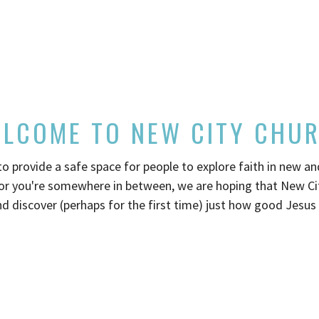
LCOME TO NEW CITY CHU
 provide a safe space for people to explore faith in new a
or you're somewhere in between, we are hoping that New City
d discover (perhaps for the first time) just how good Jesus 