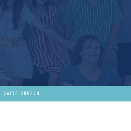
SAFER CHURCH