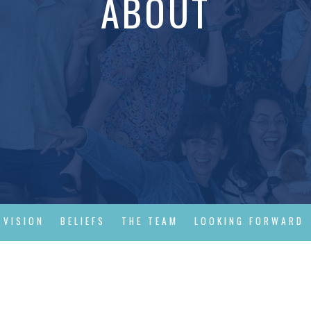
ABOUT
 VISION
BELIEFS
THE TEAM
LOOKING FORWARD