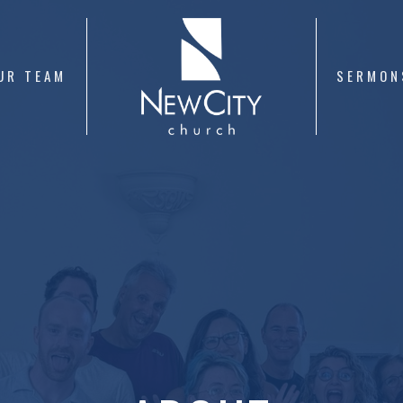
UR TEAM
SERMON