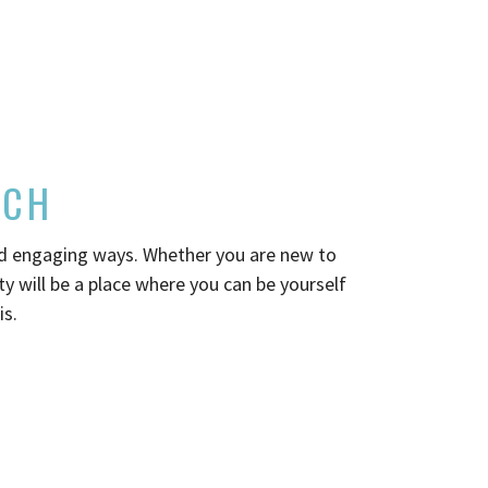
RCH
nd engaging ways. Whether you are new to
 will be a place where you can be yourself
is.