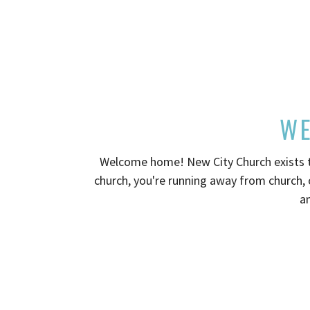
WE
Welcome home! New City Church exists to
church, you're running away from church, 
an