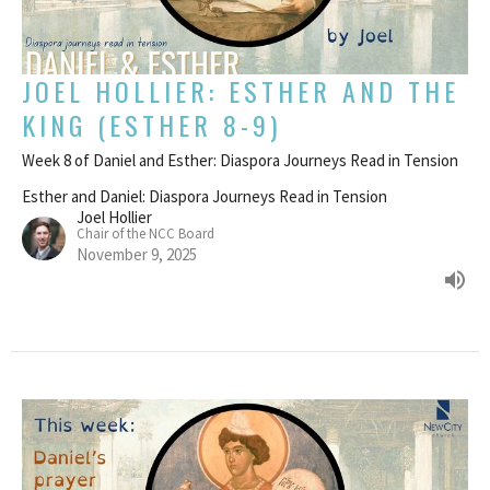
JOEL HOLLIER: ESTHER AND THE
KING (ESTHER 8-9)
Week 8 of Daniel and Esther: Diaspora Journeys Read in Tension
Esther and Daniel: Diaspora Journeys Read in Tension
Joel Hollier
Chair of the NCC Board
November 9, 2025