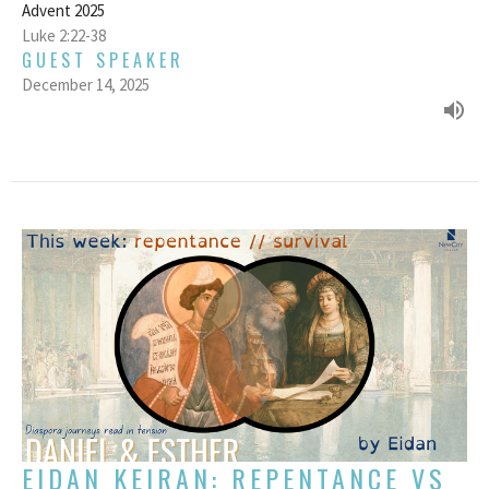
Advent 2025
Luke 2:22-38
GUEST SPEAKER
December 14, 2025
EIDAN KEIRAN: REPENTANCE VS