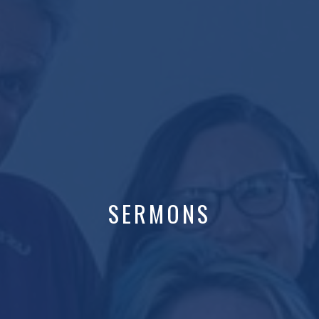
SERMONS