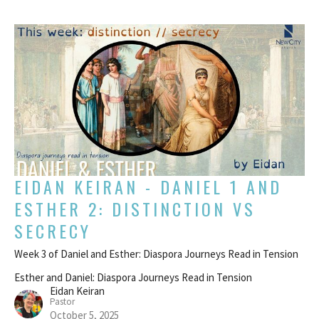
EIDAN KEIRAN - DANIEL 1 AND
ESTHER 2: DISTINCTION VS
SECRECY
Week 3 of Daniel and Esther: Diaspora Journeys Read in Tension
Esther and Daniel: Diaspora Journeys Read in Tension
Eidan Keiran
Pastor
October 5, 2025