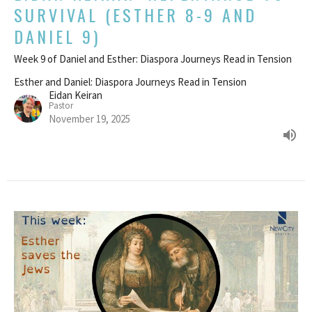
SURVIVAL (ESTHER 8-9 AND
DANIEL 9)
Week 9 of Daniel and Esther: Diaspora Journeys Read in Tension
Esther and Daniel: Diaspora Journeys Read in Tension
Eidan Keiran
Pastor
November 19, 2025