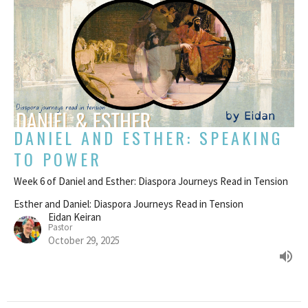
DANIEL AND ESTHER: SPEAKING
TO POWER
Week 6 of Daniel and Esther: Diaspora Journeys Read in Tension
Esther and Daniel: Diaspora Journeys Read in Tension
Eidan Keiran
Pastor
October 29, 2025