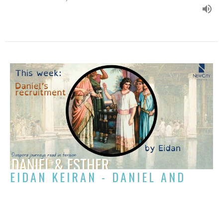
EIDAN KEIRAN - DANIEL AND
ESTHER: DANIEL'S RECRUITMENT
Week 1 of Daniel and Esther: Diaspora Journeys Read in Tension