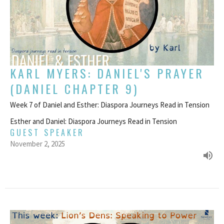
KARL MYERS: DANIEL'S PRAYER
(DANIEL CHAPTER 9)
Week 7 of Daniel and Esther: Diaspora Journeys Read in Tension
Esther and Daniel: Diaspora Journeys Read in Tension
GUEST SPEAKER
November 2, 2025