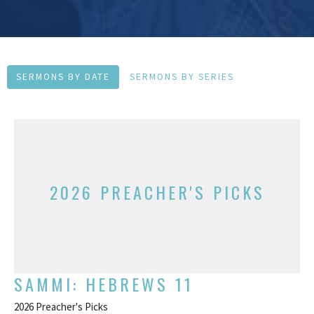
SERMONS BY DATE
SERMONS BY SERIES
2026 PREACHER'S PICKS
SAMMI: HEBREWS 11
2026 Preacher's Picks