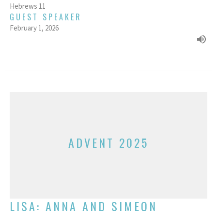
Hebrews 11
GUEST SPEAKER
February 1, 2026
ADVENT 2025
LISA: ANNA AND SIMEON