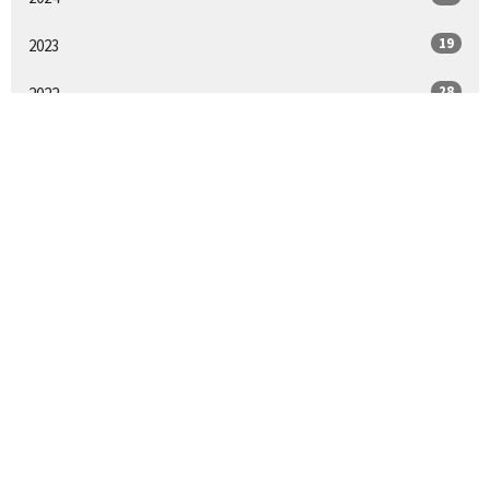
19
2023
28
2022
14
2021
17
2020
All
We acknowledge and respect the traditional custodians and their
stewardship of the lands on which we gather.
Home
About
Give