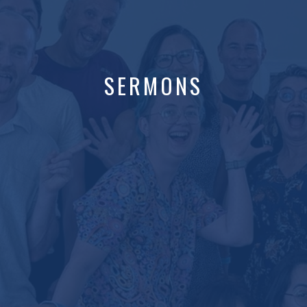
SERMONS