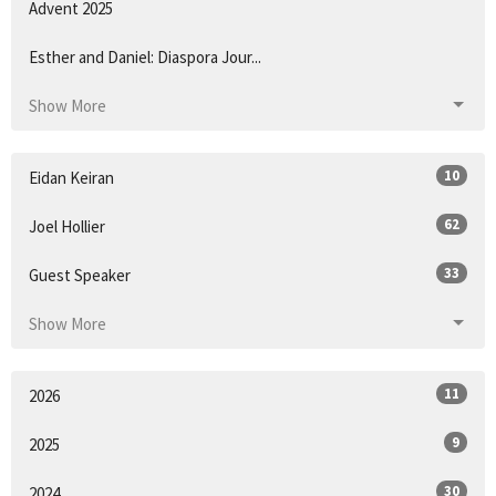
Advent 2025
Esther and Daniel: Diaspora Jour...
Show More
10
Eidan Keiran
62
Joel Hollier
33
Guest Speaker
Show More
11
2026
9
2025
30
2024