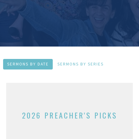
SERMONS BY DATE
SERMONS BY SERIES
2026 PREACHER'S PICKS