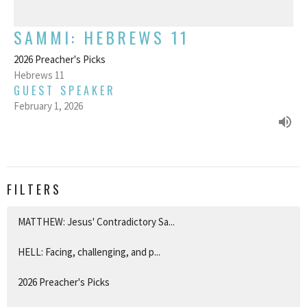
SAMMI: HEBREWS 11
2026 Preacher's Picks
Hebrews 11
GUEST SPEAKER
February 1, 2026
FILTERS
MATTHEW: Jesus' Contradictory Sa...
HELL: Facing, challenging, and p...
2026 Preacher's Picks