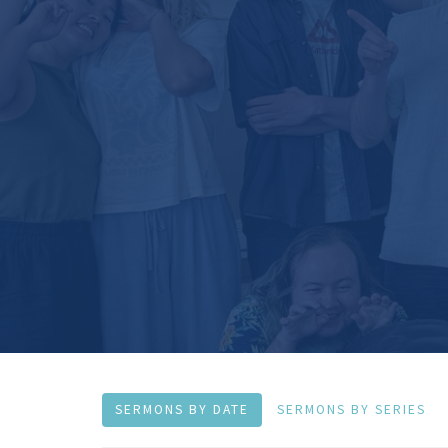
SERMONS BY DATE
SERMONS BY SERIES