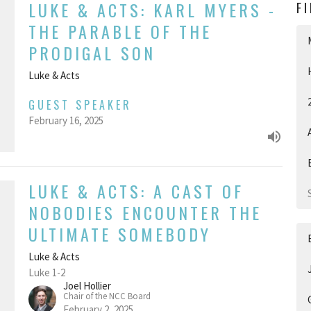
LUKE & ACTS: KARL MYERS -
F
THE PARABLE OF THE
PRODIGAL SON
Luke & Acts
GUEST SPEAKER
February 16, 2025
LUKE & ACTS: A CAST OF
NOBODIES ENCOUNTER THE
ULTIMATE SOMEBODY
Luke & Acts
Luke 1-2
Joel Hollier
Chair of the NCC Board
February 2, 2025