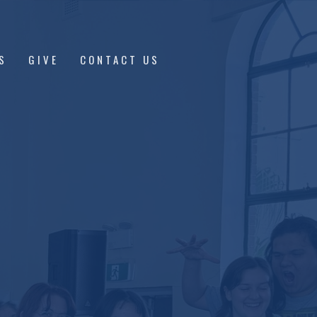
S
GIVE
CONTACT US