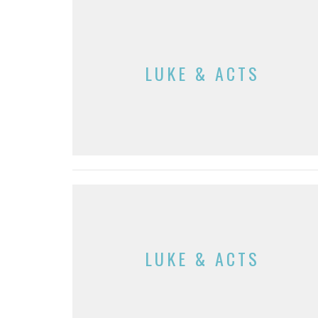
LUKE & ACTS
LUKE & ACTS