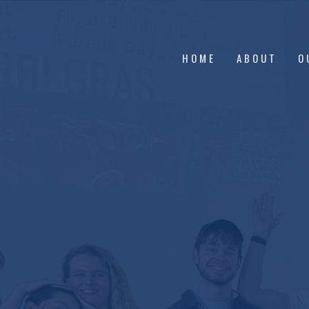
HOME
ABOUT
O