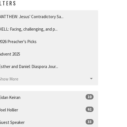
ILTERS
MATTHEW: Jesus' Contradictory Sa...
HELL: Facing, challenging, and p...
2026 Preacher's Picks
Advent 2025
Esther and Daniel: Diaspora Jour...
Show More
10
Eidan Keiran
62
Joel Hollier
33
Guest Speaker