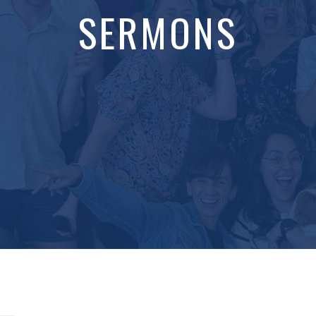
SERMONS