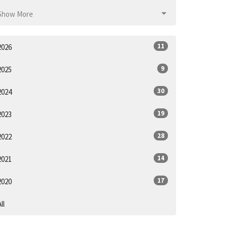
Show More
11
2026
9
2025
30
2024
19
2023
28
2022
14
2021
17
2020
ll