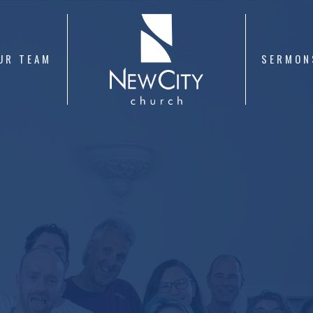
UR TEAM
SERMON