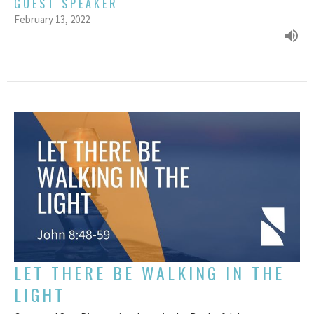
GUEST SPEAKER
February 13, 2022
LET THERE BE WALKING IN THE
LIGHT