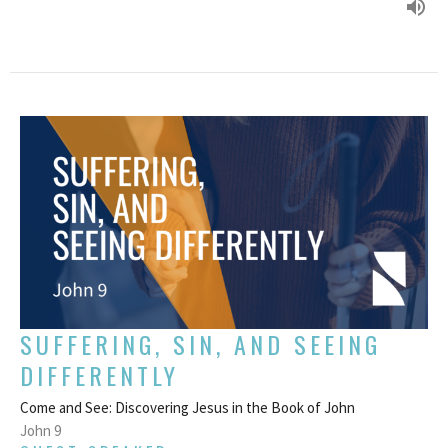
SUFFERING, SIN, AND SEEING
DIFFERENTLY
Come and See: Discovering Jesus in the Book of John
John 9