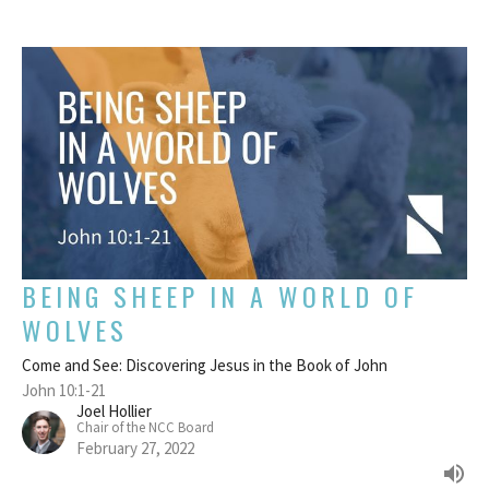
BEING SHEEP IN A WORLD OF
WOLVES
Come and See: Discovering Jesus in the Book of John
John 10:1-21
Joel Hollier
Chair of the NCC Board
February 27, 2022