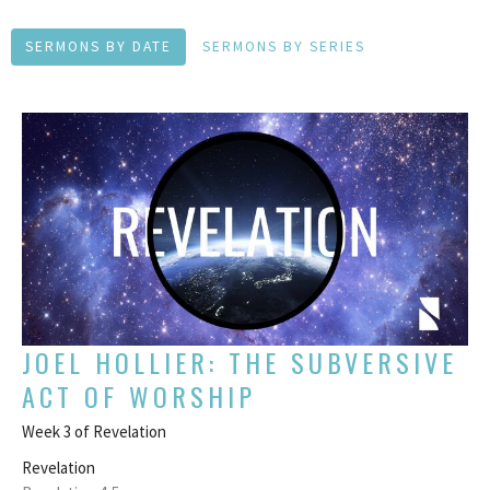
SERMONS BY DATE
SERMONS BY SERIES
JOEL HOLLIER: THE SUBVERSIVE
ACT OF WORSHIP
Week 3 of Revelation
Revelation