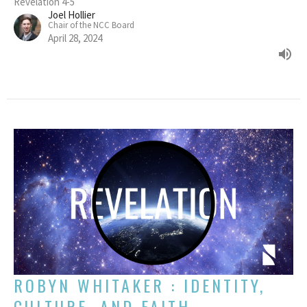
Revelation 4-5
Joel Hollier
Chair of the NCC Board
April 28, 2024
ROBYN WHITAKER : IDENTITY,
CULTURE, AND FAITH