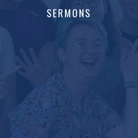
SERMONS