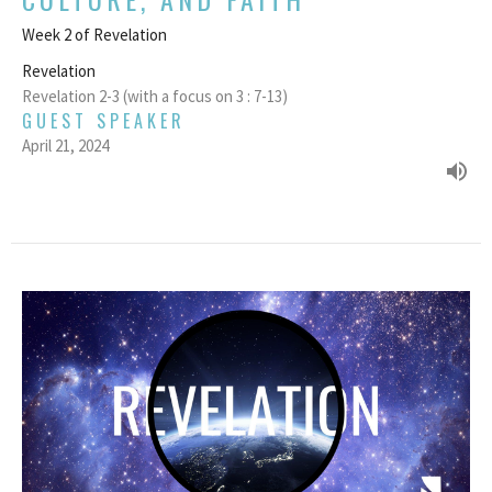
Week 2 of Revelation
Revelation
Revelation 2-3 (with a focus on 3 : 7-13)
GUEST SPEAKER
April 21, 2024