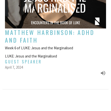
MATTHEW HARBINSON: ADHD
AND FAITH
Week 6 of LUKE: Jesus and the Marginalised
LUKE: Jesus and the Marginalised
GUEST SPEAKER
April 7, 2024
FILTERS
MATTHEW: Jesus' Contradictory Sa...