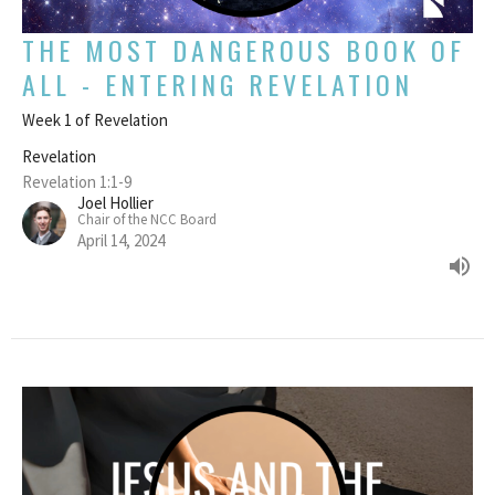
THE MOST DANGEROUS BOOK OF
ALL - ENTERING REVELATION
Week 1 of Revelation
Revelation
Revelation 1:1-9
Joel Hollier
Chair of the NCC Board
April 14, 2024