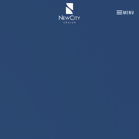
TOGGLE NA
MENU