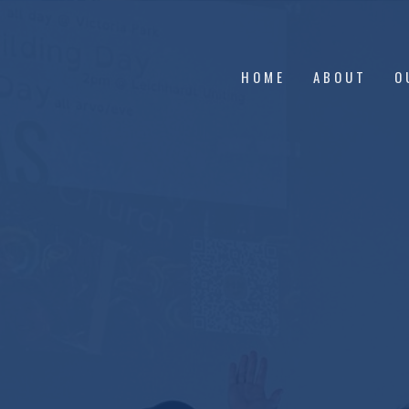
HOME
ABOUT
O