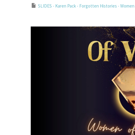
SLIDES - Karen Pack - Forgotten Histories - Women 