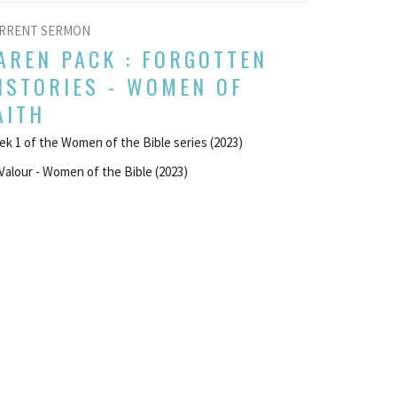
RRENT SERMON
AREN PACK : FORGOTTEN
ISTORIES - WOMEN OF
AITH
k 1 of the Women of the Bible series (2023)
Valour - Women of the Bible (2023)
UEST SPEAKER
ust 13, 2023
w all Sermons in Series