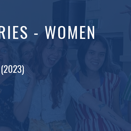
RIES - WOMEN
 (2023)