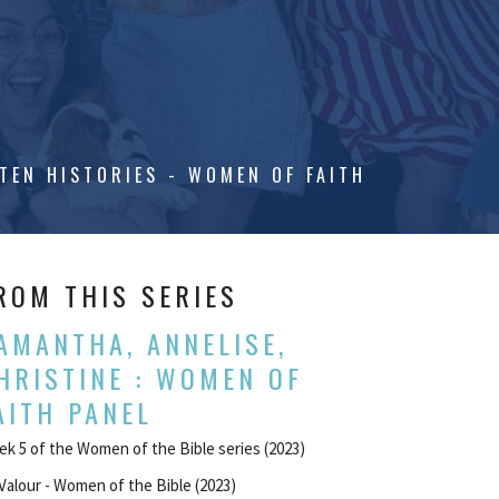
TEN HISTORIES - WOMEN OF FAITH
ROM THIS SERIES
AMANTHA, ANNELISE,
HRISTINE : WOMEN OF
AITH PANEL
k 5 of the Women of the Bible series (2023)
Valour - Women of the Bible (2023)