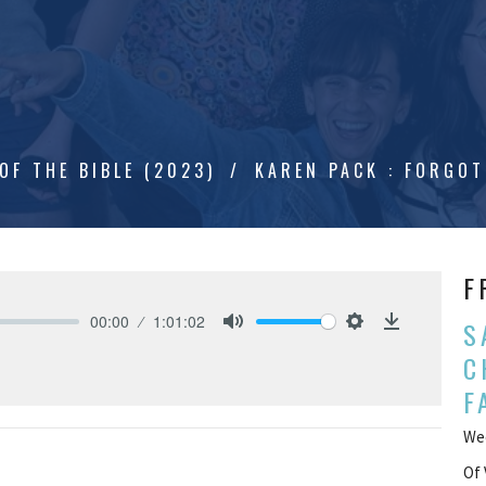
OF THE BIBLE (2023)
KAREN PACK : FORGOT
F
00:00
1:01:02
S
Mute
Settings
Download
C
F
Wee
Of 