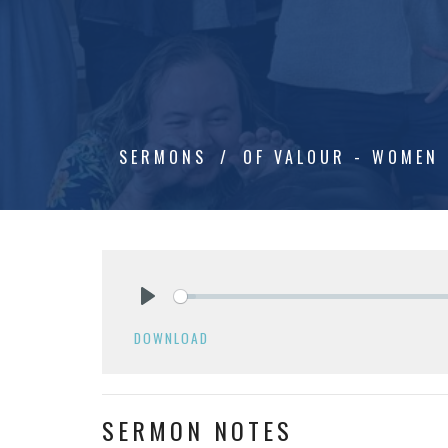
SERMONS
OF VALOUR - WOMEN 
Play
DOWNLOAD
SERMON NOTES