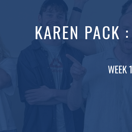
KAREN PACK 
WEEK 1