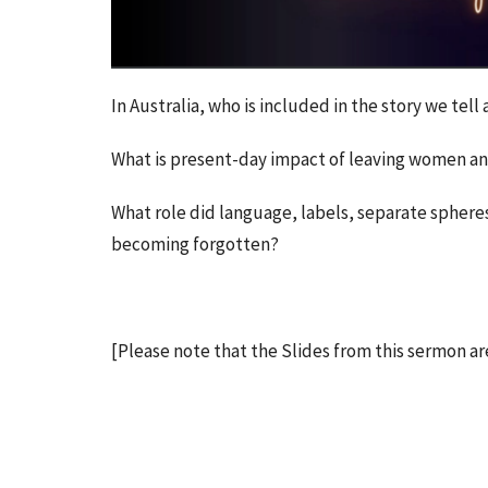
In Australia, who is included in the story we tel
What is present-day impact of leaving women an
What role did language, labels, separate spheres
becoming forgotten?
[Please note that the Slides from this sermon ar