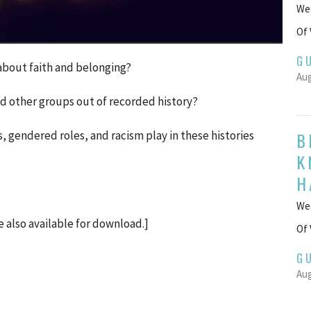
Wee
Of 
G
l about faith and belonging?
Aug
d other groups out of recorded history?
B
, gendered roles, and racism play in these histories
K
H
Wee
e also available for download.]
Of 
G
Aug