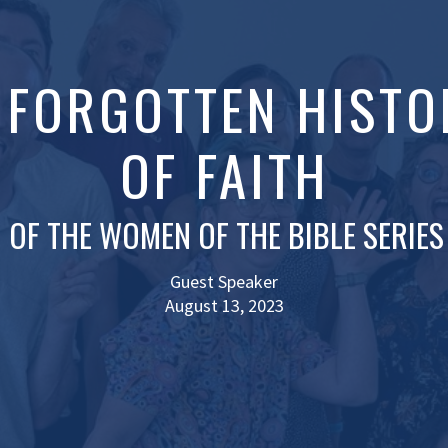
: FORGOTTEN HISTO
OF FAITH
 OF THE WOMEN OF THE BIBLE SERIES
Guest Speaker
August 13, 2023