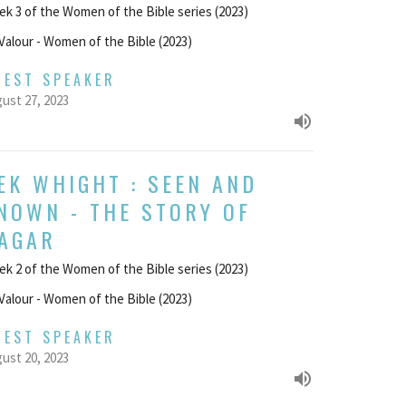
k 3 of the Women of the Bible series (2023)
Valour - Women of the Bible (2023)
UEST SPEAKER
ust 27, 2023
EK WHIGHT : SEEN AND
NOWN - THE STORY OF
AGAR
k 2 of the Women of the Bible series (2023)
Valour - Women of the Bible (2023)
UEST SPEAKER
ust 20, 2023