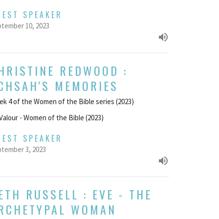
UEST SPEAKER
tember 10, 2023
HRISTINE REDWOOD :
CHSAH'S MEMORIES
k 4 of the Women of the Bible series (2023)
Valour - Women of the Bible (2023)
UEST SPEAKER
tember 3, 2023
ETH RUSSELL : EVE - THE
RCHETYPAL WOMAN