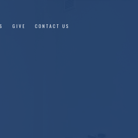
S
GIVE
CONTACT US