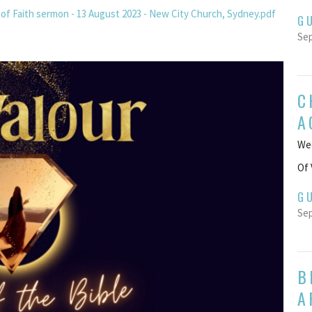
of Faith sermon - 13 August 2023 - New City Church, Sydney.pdf
G
Sep
C
A
Wee
Of 
G
Sep
B
A