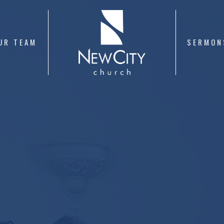
UR TEAM
SERMON