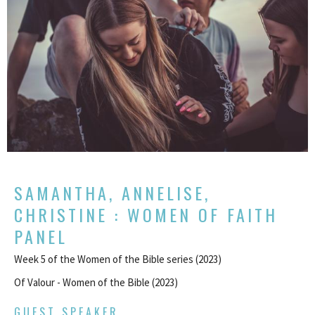
SAMANTHA, ANNELISE,
CHRISTINE : WOMEN OF FAITH
PANEL
Week 5 of the Women of the Bible series (2023)
Of Valour - Women of the Bible (2023)
GUEST SPEAKER