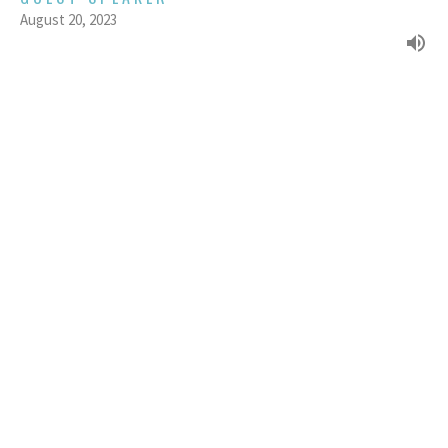
August 20, 2023
KAREN PACK : FORGOTTEN
HISTORIES - WOMEN OF FAITH
Week 1 of the Women of the Bible series (2023)
Of Valour - Women of the Bible (2023)
GUEST SPEAKER
August 13, 2023