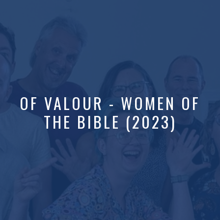
OF VALOUR - WOMEN OF
THE BIBLE (2023)