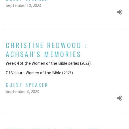
September 10, 2023
CHRISTINE REDWOOD :
ACHSAH'S MEMORIES
Week 4 of the Women of the Bible series (2023)
Of Valour - Women of the Bible (2023)
GUEST SPEAKER
September 3, 2023