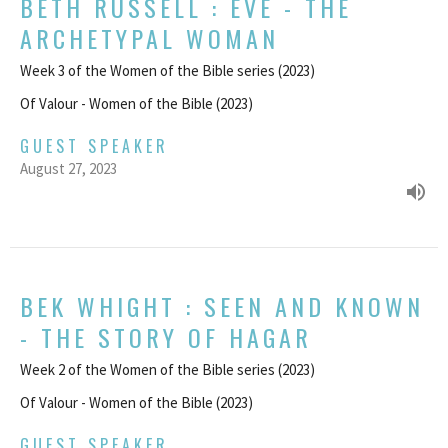
BETH RUSSELL : EVE - THE
ARCHETYPAL WOMAN
Week 3 of the Women of the Bible series (2023)
Of Valour - Women of the Bible (2023)
GUEST SPEAKER
August 27, 2023
BEK WHIGHT : SEEN AND KNOWN
- THE STORY OF HAGAR
Week 2 of the Women of the Bible series (2023)
Of Valour - Women of the Bible (2023)
GUEST SPEAKER