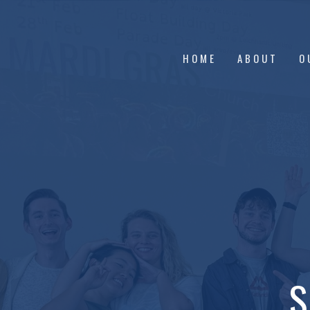
HOME
ABOUT
O
S