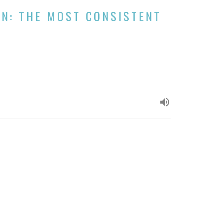
ON: THE MOST CONSISTENT