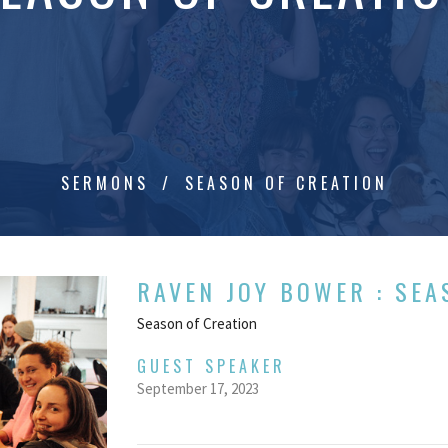
SERMONS
SEASON OF CREATION
RAVEN JOY BOWER : SEA
Season of Creation
GUEST SPEAKER
September 17, 2023