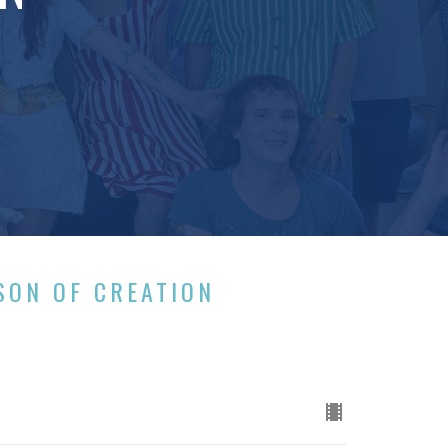
SON OF CREATION