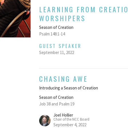
LEARNING FROM CREATI
WORSHIPERS
Season of Creation
Psalm 148:1-14
GUEST SPEAKER
September 11, 2022
CHASING AWE
Introducing a Season of Creation
Season of Creation
Job 38 and Psalm 19
Joel Hollier
Chair of the NCC Board
September 4, 2022