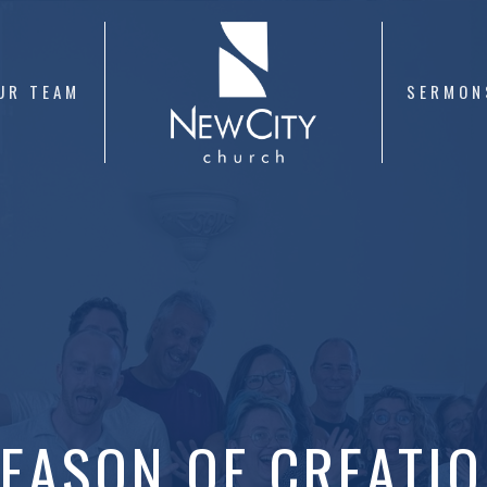
UR TEAM
SERMON
EASON OF CREATI