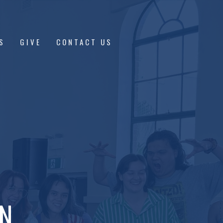
S
GIVE
CONTACT US
ON