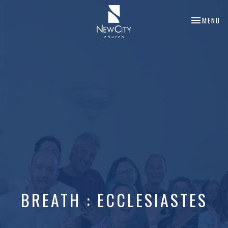
TOGGLE NA
MENU
BREATH : ECCLESIASTES