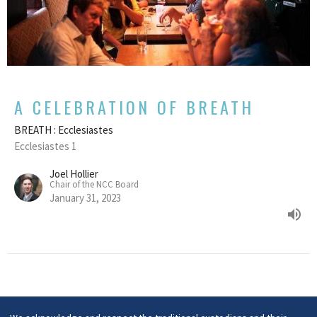
A CELEBRATION OF BREATH
BREATH : Ecclesiastes
Ecclesiastes 1
Joel Hollier
Chair of the NCC Board
January 31, 2023