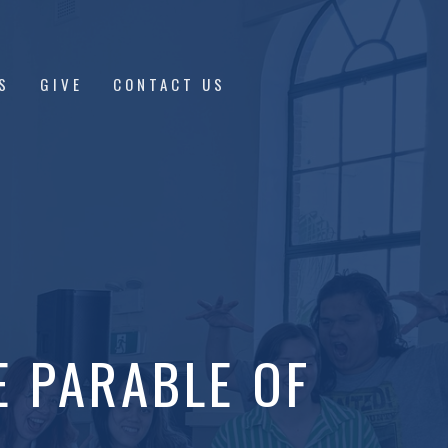
S
GIVE
CONTACT US
E PARABLE OF