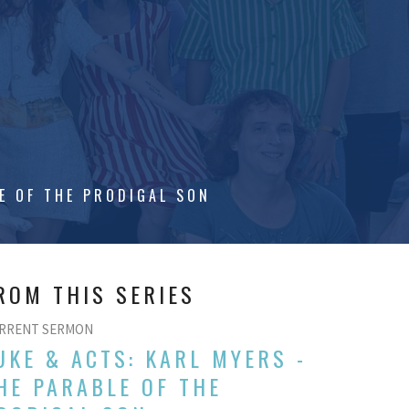
N
E OF THE PRODIGAL SON
ROM THIS SERIES
RRENT SERMON
UKE & ACTS: KARL MYERS -
HE PARABLE OF THE