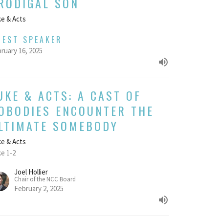
RODIGAL SON
e & Acts
UEST SPEAKER
ruary 16, 2025
UKE & ACTS: A CAST OF
OBODIES ENCOUNTER THE
LTIMATE SOMEBODY
e & Acts
e 1-2
Joel Hollier
Chair of the NCC Board
February 2, 2025