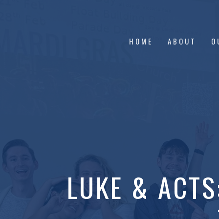
HOME
ABOUT
O
LUKE & ACTS