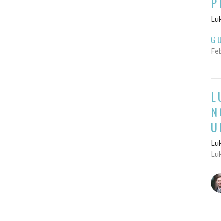
P
Luk
G
Feb
L
N
U
Luk
Luk