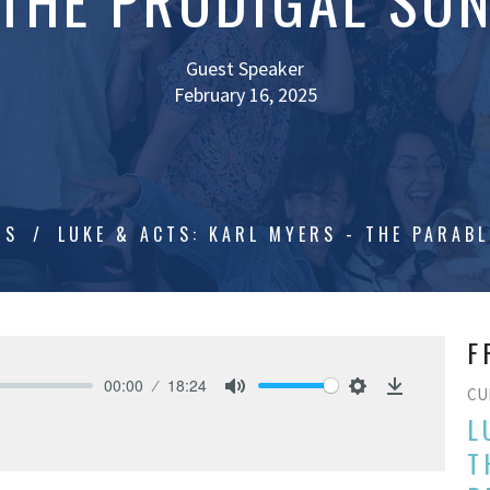
THE PRODIGAL SO
Guest Speaker
February 16, 2025
TS
LUKE & ACTS: KARL MYERS - THE PARABL
F
00:00
18:24
CU
Mute
Settings
Download
L
T