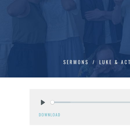
SERMONS
LUKE & AC
Play
DOWNLOAD