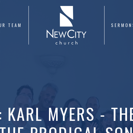
UR TEAM
SERMON
: KARL MYERS - TH