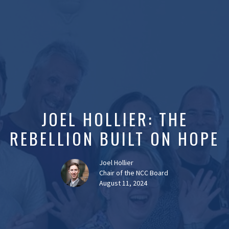
JOEL HOLLIER: THE
REBELLION BUILT ON HOPE
Joel Hollier
Chair of the NCC Board
August 11, 2024