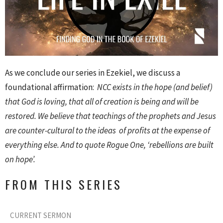
As we conclude our series in Ezekiel, we discuss a
foundational affirmation:
NCC exists in the hope (and belief)
that God is loving, that all of creation is being and will be
restored. We believe that teachings of the prophets and Jesus
are counter-cultural to the ideas of profits at the expense of
everything else. And to quote Rogue One, ‘rebellions are built
on hope’.
FROM THIS SERIES
CURRENT SERMON