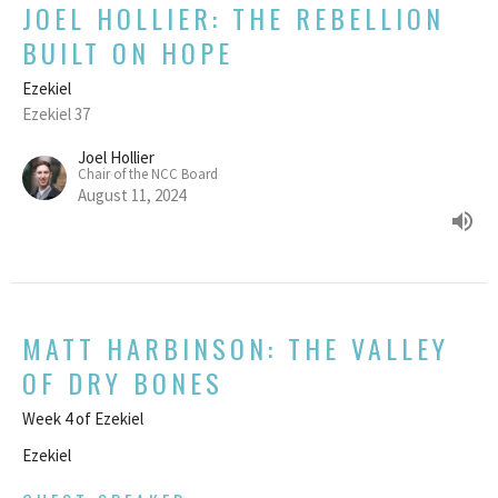
JOEL HOLLIER: THE REBELLION
BUILT ON HOPE
Ezekiel
Ezekiel 37
Joel Hollier
Chair of the NCC Board
August 11, 2024
MATT HARBINSON: THE VALLEY
OF DRY BONES
Week 4 of Ezekiel
Ezekiel