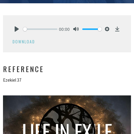
00:00
Play
Mute
Settings
Downlo
DOWNLOAD
REFERENCE
Ezekiel 37