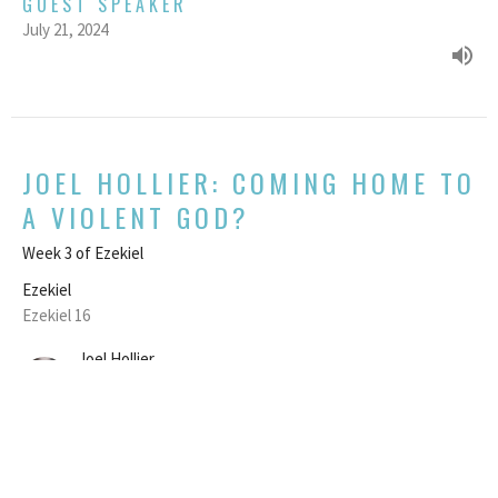
GUEST SPEAKER
July 21, 2024
JOEL HOLLIER: COMING HOME TO
A VIOLENT GOD?
Week 3 of Ezekiel
Ezekiel
Ezekiel 16
Joel Hollier
Chair of the NCC Board
July 14, 2024