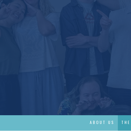
ABOUT US
THE