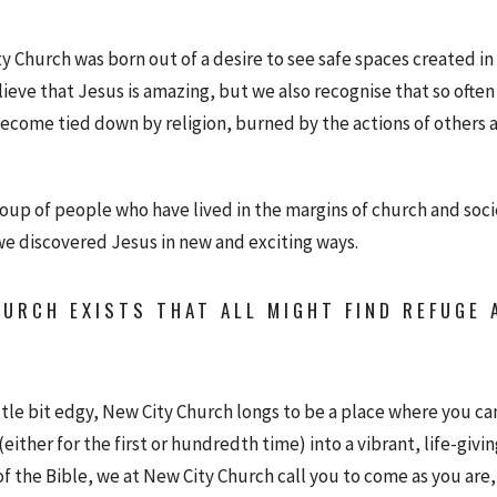
ty Church was born out of a desire to see safe spaces created i
ieve that Jesus is amazing, but we also recognise that so often
ecome tied down by religion, burned by the actions of others a
roup of people who have lived in the margins of church and soc
we discovered Jesus in new and exciting ways.
URCH EXISTS THAT ALL MIGHT FIND REFUGE A
ittle bit edgy, New City Church longs to be a place where you can
either for the first or hundredth time) into a vibrant, life-givin
of the Bible, we at New City Church call you to come as you are