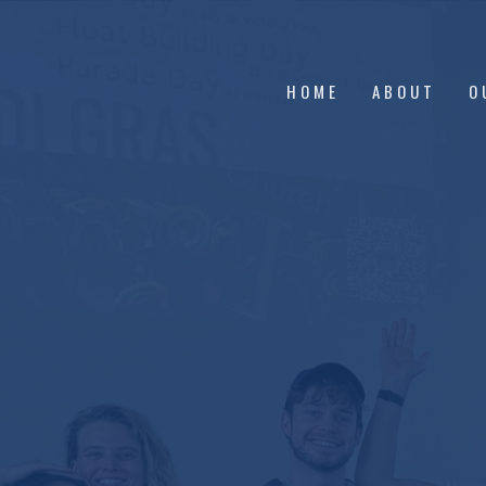
HOME
ABOUT
O