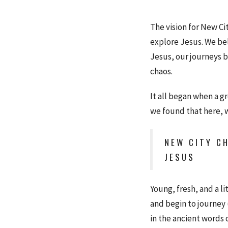
The vision for New Ci
explore Jesus. We bel
Jesus, our journeys b
chaos.
It all began when a g
we found that here, 
NEW CITY CH
JESUS
Young, fresh, and a l
and begin to journey (
in the ancient words 