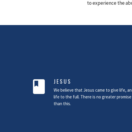
to experience the ab
JESUS
book
We believe that Jesus came to give life, a
life to the full. There is no greater promise
than this.