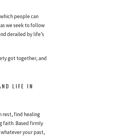
n which people can
 as we seek to follow
nd derailed by life’s
iety got together, and
ND LIFE IN
 rest, find healing
g faith. Based firmly
, whatever your past,