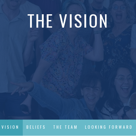
THE VISION
 VISION
BELIEFS
THE TEAM
LOOKING FORWARD