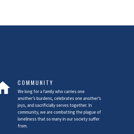
COMMUNITY
ome
We long for a family who carries one
another’s burdens, celebrates one another’s
joys, and sacrificially serves together. In
community, we are combatting the plague of
loneliness that so many in our society suffer
from.