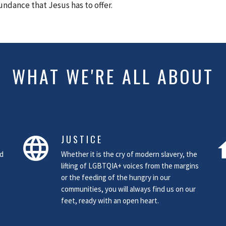
undance that Jesus has to offer.
WHAT WE'RE ALL ABOUT
JUSTICE
language
h
nd
Whether it is the cry of modern slavery, the
lifting of LGBTQIA+ voices from the margins
or the feeding of the hungry in our
communities, you will always find us on our
feet, ready with an open heart.