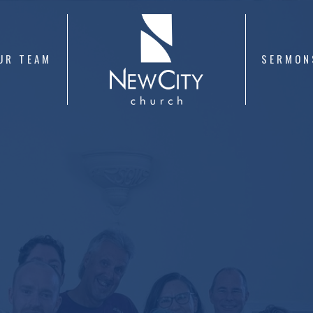
UR TEAM
SERMON