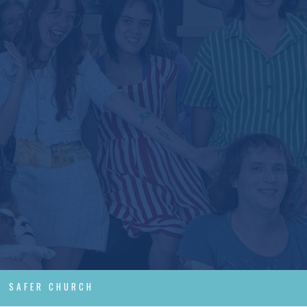
SAFER CHURCH