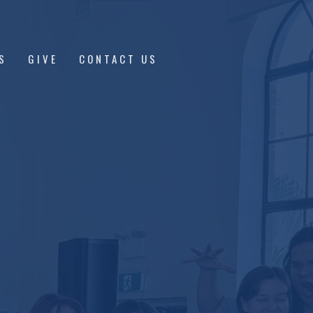
S
GIVE
CONTACT US