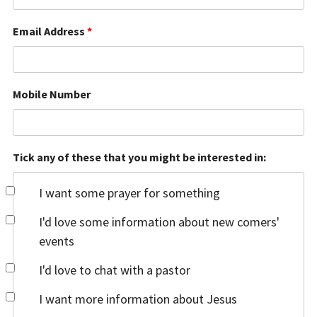
Email Address
*
Mobile Number
Tick any of these that you might be interested in:
I want some prayer for something
I'd love some information about new comers'
events
I'd love to chat with a pastor
I want more information about Jesus