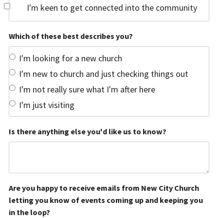
I'm keen to get connected into the community
Which of these best describes you?
I'm looking for a new church
I'm new to church and just checking things out
I'm not really sure what I'm after here
I'm just visiting
Is there anything else you'd like us to know?
Are you happy to receive emails from New City Church
letting you know of events coming up and keeping you
in the loop?