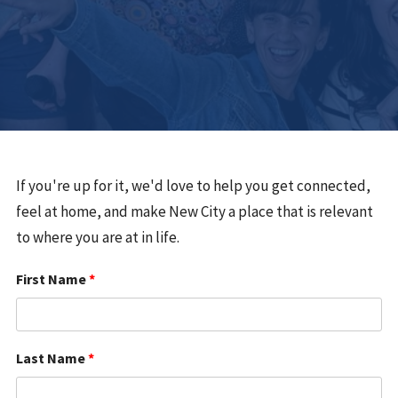
If you're up for it, we'd love to help you get connected,
feel at home, and make New City a place that is relevant
to where you are at in life.
First Name
*
Last Name
*