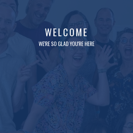
WELCOME
WE'RE SO GLAD YOU'RE HERE