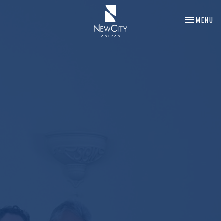
TOGGLE NA
MENU