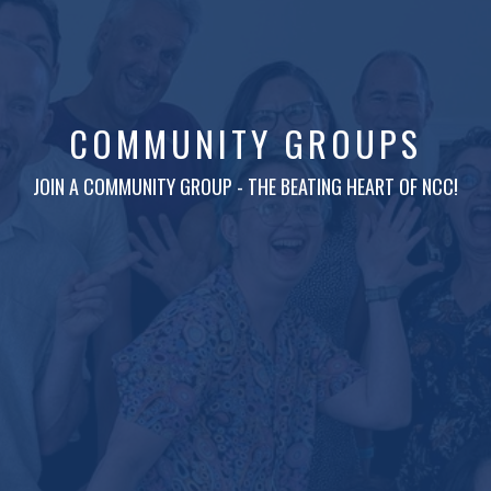
COMMUNITY GROUPS
JOIN A COMMUNITY GROUP - THE BEATING HEART OF NCC!