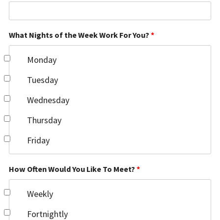
What Nights of the Week Work For You?
*
Monday
Tuesday
Wednesday
Thursday
Friday
How Often Would You Like To Meet?
*
Weekly
Fortnightly