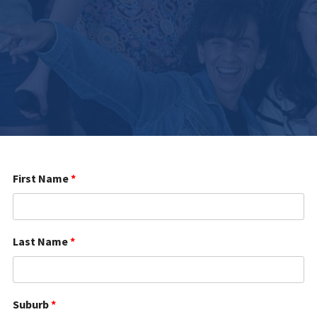
First Name
*
Last Name
*
Suburb
*