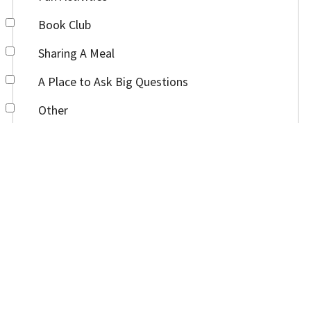
Book Club
Sharing A Meal
A Place to Ask Big Questions
Other
Anything else you would like us to know?
Submit