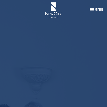
TOGGLE NA
MENU