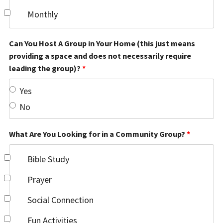
Monthly
Can You Host A Group in Your Home (this just means
providing a space and does not necessarily require
leading the group)?
*
Yes
No
What Are You Looking for in a Community Group?
*
Bible Study
Prayer
Social Connection
Fun Activities