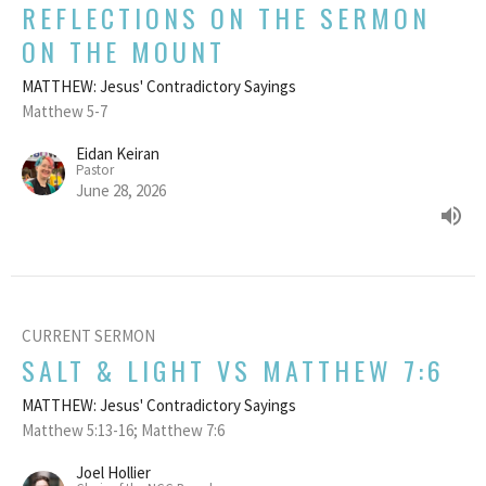
REFLECTIONS ON THE SERMON
ON THE MOUNT
MATTHEW: Jesus' Contradictory Sayings
Matthew 5-7
Eidan Keiran
Pastor
June 28, 2026
CURRENT SERMON
SALT & LIGHT VS MATTHEW 7:6
MATTHEW: Jesus' Contradictory Sayings
Matthew 5:13-16; Matthew 7:6
Joel Hollier