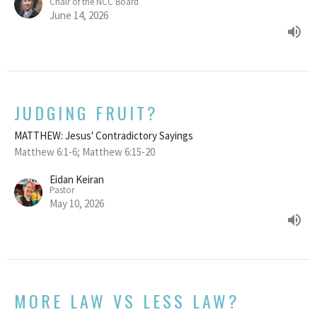
Chair of the NCC Board
June 14, 2026
JUDGING FRUIT?
MATTHEW: Jesus' Contradictory Sayings
Matthew 6:1-6; Matthew 6:15-20
Eidan Keiran
Pastor
May 10, 2026
MORE LAW VS LESS LAW?