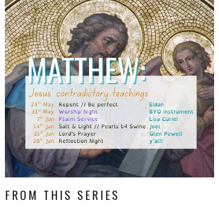
FROM THIS SERIES