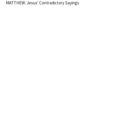
MATTHEW: Jesus' Contradictory Sayings
Matthew 5:21-32
Eidan Keiran
Pastor
May 3, 2026
TO FULFIL THE LAW VS NEW
WINESKINS? (MATT 5:17-20;
9:14-17)
Week 2 of MATTHEW: Jesus' Contradictory Sayings
MATTHEW: Jesus' Contradictory Sayings
Eidan Keiran
Pastor
April 19, 2026