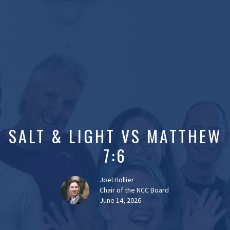
SALT & LIGHT VS MATTHEW
7:6
Joel Hollier
Chair of the NCC Board
June 14, 2026