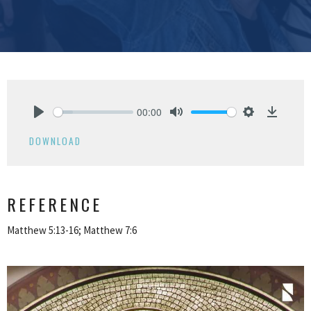
00:00
Play
Mute
Settings
Downlo
DOWNLOAD
REFERENCE
Matthew 5:13-16; Matthew 7:6