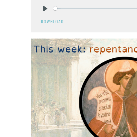
Play
DOWNLOAD