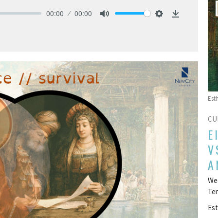
00:00
00:00
Mute
Settings
Download
Est
CU
E
V
A
Wee
Te
Est