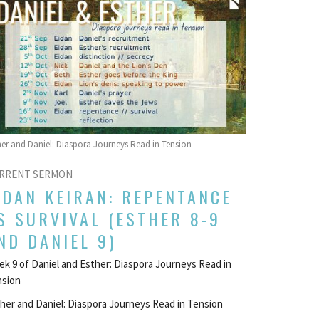
her and Daniel: Diaspora Journeys Read in Tension
RRENT SERMON
IDAN KEIRAN: REPENTANCE
S SURVIVAL (ESTHER 8-9
ND DANIEL 9)
k 9 of Daniel and Esther: Diaspora Journeys Read in
nsion
her and Daniel: Diaspora Journeys Read in Tension