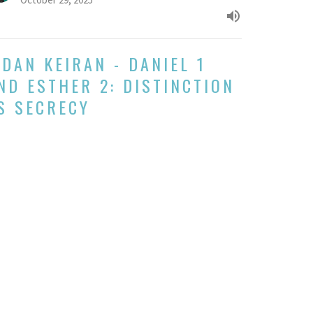
IDAN KEIRAN - DANIEL 1
ND ESTHER 2: DISTINCTION
S SECRECY
k 3 of Daniel and Esther: Diaspora Journeys Read in
nsion
her and Daniel: Diaspora Journeys Read in Tension
Eidan Keiran
Pastor
October 5, 2025
w all Sermons in Series