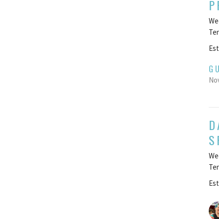
P
Wee
Te
Est
G
Nov
D
S
Wee
Te
Est