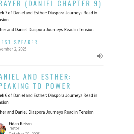
RAYER (DANIEL CHAPTER 9)
k 7 of Daniel and Esther: Diaspora Journeys Read in
nsion
her and Daniel: Diaspora Journeys Read in Tension
UEST SPEAKER
ember 2, 2025
ANIEL AND ESTHER:
PEAKING TO POWER
k 6 of Daniel and Esther: Diaspora Journeys Read in
nsion
her and Daniel: Diaspora Journeys Read in Tension
Eidan Keiran
Pastor
October 29, 2025