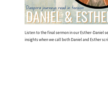
Listen to the
final sermon
in our Esther-Daniel s
insights when we call both Daniel and Esther scr