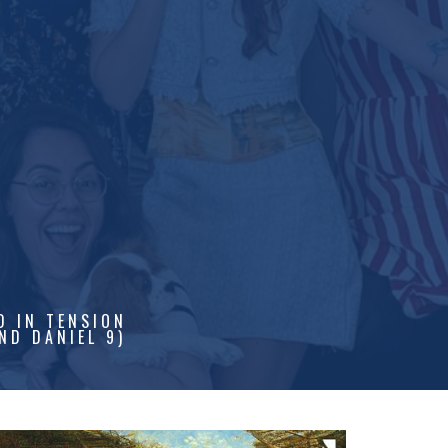
D IN TENSION
ND DANIEL 9)