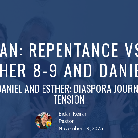
RAN: REPENTANCE V
HER 8-9 AND DANI
DANIEL AND ESTHER: DIASPORA JOURN
TENSION
Eidan Keiran
Pastor
November 19, 2025