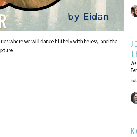
eries where we will dance blithely with heresy, and the
J
ipture.
T
Wee
Te
Est
K