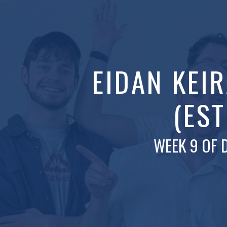
EIDAN KEI
(EST
WEEK 9 OF 