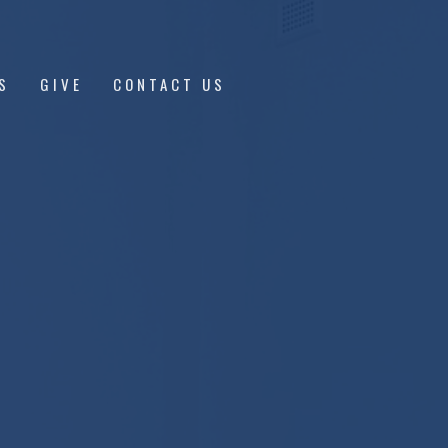
S
GIVE
CONTACT US