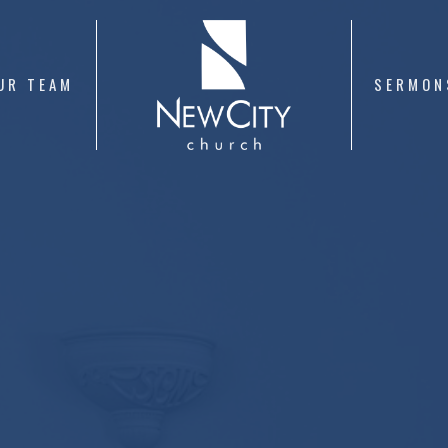
UR TEAM
SERMON