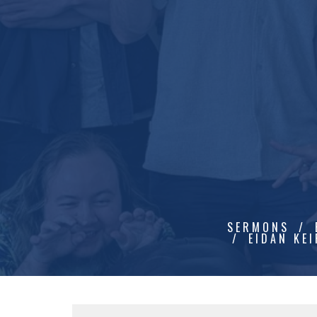
SERMONS
EIDAN KEI