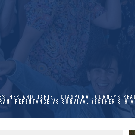
ESTHER AND DANIEL: DIASPORA JOURNEYS REA
RAN: REPENTANCE VS SURVIVAL (ESTHER 8-9 A