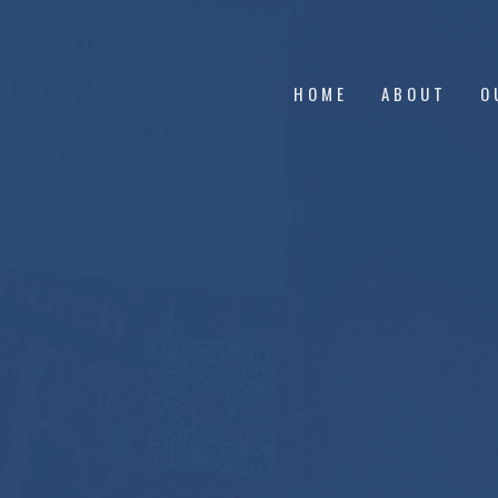
HOME
ABOUT
O