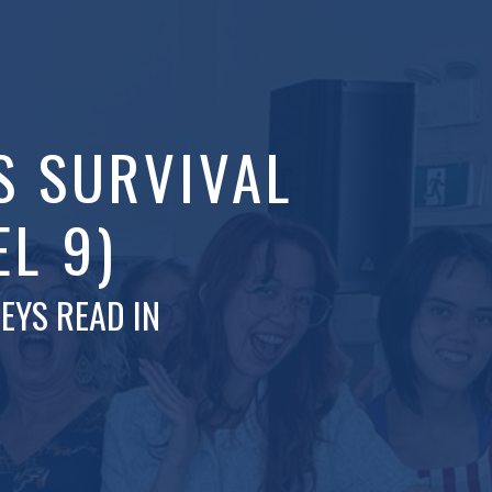
S SURVIVAL
EL 9)
EYS READ IN