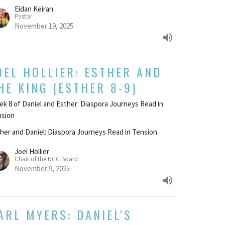
Eidan Keiran
Pastor
November 19, 2025
OEL HOLLIER: ESTHER AND
HE KING (ESTHER 8-9)
k 8 of Daniel and Esther: Diaspora Journeys Read in
nsion
her and Daniel: Diaspora Journeys Read in Tension
Joel Hollier
Chair of the NCC Board
November 9, 2025
ARL MYERS: DANIEL'S