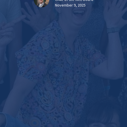
November 9, 2025