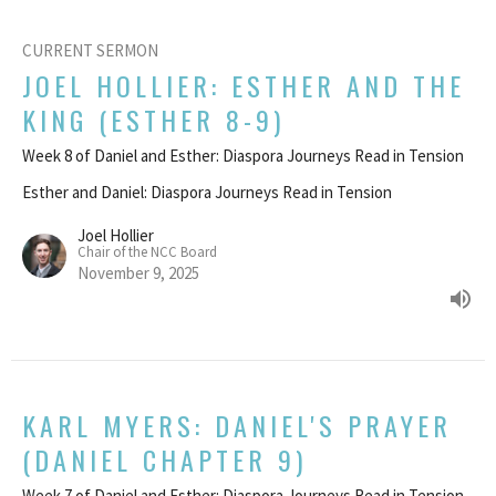
CURRENT SERMON
JOEL HOLLIER: ESTHER AND THE
KING (ESTHER 8-9)
Week 8 of Daniel and Esther: Diaspora Journeys Read in Tension
Esther and Daniel: Diaspora Journeys Read in Tension
Joel Hollier
Chair of the NCC Board
November 9, 2025
KARL MYERS: DANIEL'S PRAYER
(DANIEL CHAPTER 9)
Week 7 of Daniel and Esther: Diaspora Journeys Read in Tension