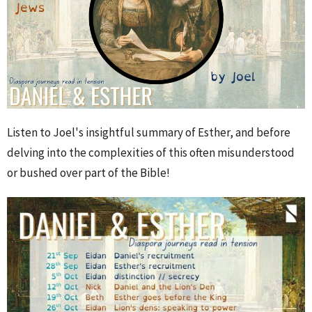
Listen to Joel's insightful summary of Esther, and before
delving into the complexities of this often misunderstood
or bushed over part of the Bible!