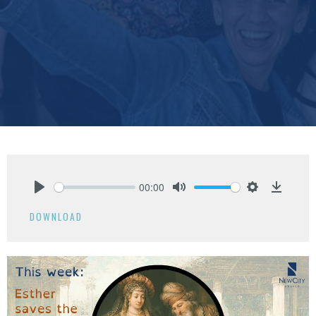
00:00
Play
Mute
Settings
Downlo
DOWNLOAD