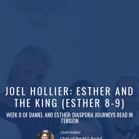
JOEL HOLLIER: ESTHER AND
THE KING (ESTHER 8-9)
WEEK 8 OF DANIEL AND ESTHER: DIASPORA JOURNEYS READ IN
TENSION
Joel Hollier
Chair of the NCC Board