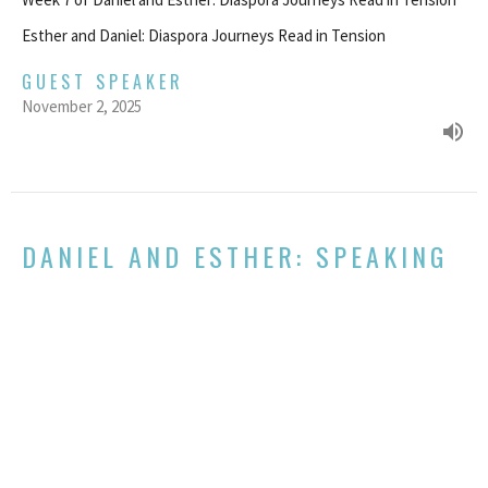
Esther and Daniel: Diaspora Journeys Read in Tension
GUEST SPEAKER
November 2, 2025
DANIEL AND ESTHER: SPEAKING
TO POWER
Week 6 of Daniel and Esther: Diaspora Journeys Read in Tension
Esther and Daniel: Diaspora Journeys Read in Tension
Eidan Keiran
Pastor
October 29, 2025