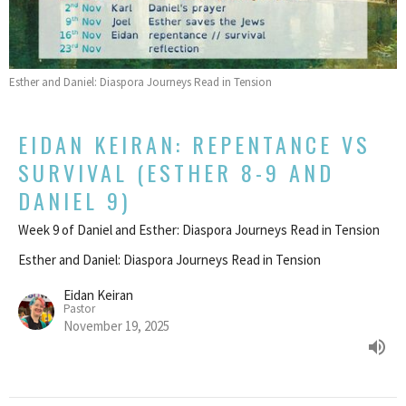
Esther and Daniel: Diaspora Journeys Read in Tension
EIDAN KEIRAN: REPENTANCE VS
SURVIVAL (ESTHER 8-9 AND
DANIEL 9)
Week 9 of Daniel and Esther: Diaspora Journeys Read in Tension
Esther and Daniel: Diaspora Journeys Read in Tension
Eidan Keiran
Pastor
November 19, 2025