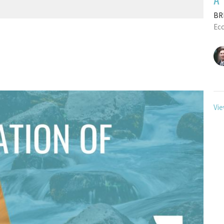
BRE
Ecc
Vie