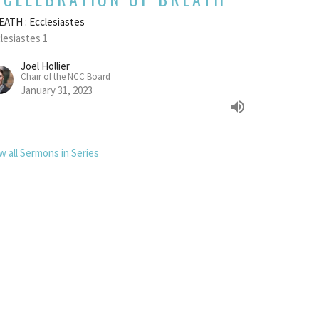
ATH : Ecclesiastes
lesiastes 1
Joel Hollier
Chair of the NCC Board
January 31, 2023
w all Sermons in Series