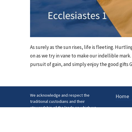
As surely as the sun rises, life is fleeting. Hurtl
on as we try in vane to make our indellible mark. 
pursuit of gain, and simply enjoy the good gifts G
We acknowledge and respect the
Home
traditional custodians and their
stewardship of the lands on which we
gather.