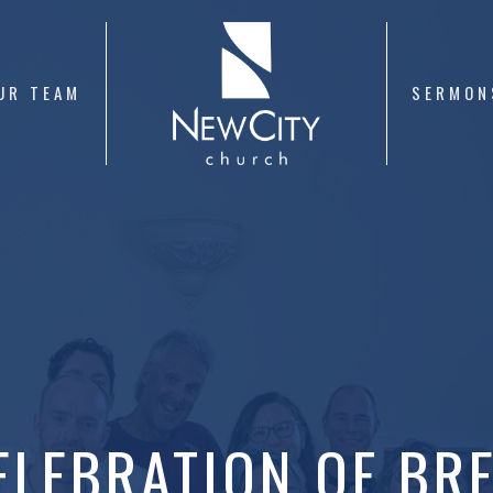
UR TEAM
SERMON
ELEBRATION OF BR