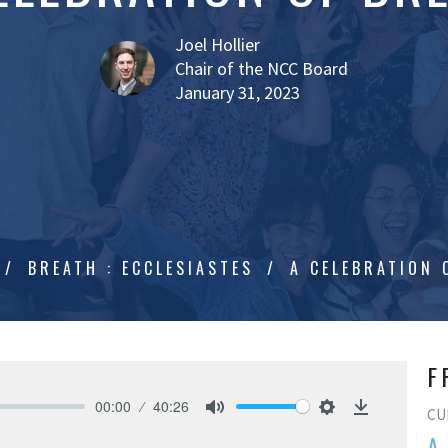
Joel Hollier
Chair of the NCC Board
January 31, 2023
BREATH : ECCLESIASTES
A CELEBRATION 
F
00:00
40:26
CU
Mute
Settings
Download
A