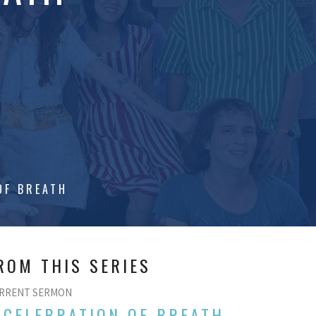
OF BREATH
ROM THIS SERIES
RRENT SERMON
 CELEBRATION OF BREATH