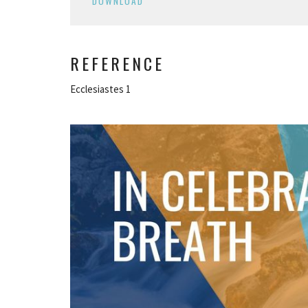
DOWNLOAD
REFERENCE
Ecclesiastes 1