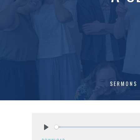
SERMONS
Play