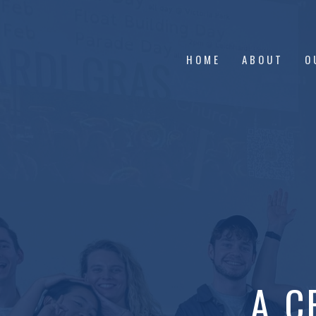
HOME
ABOUT
O
A C