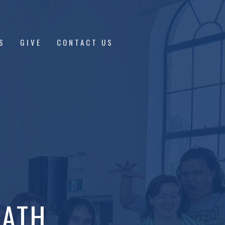
S
GIVE
CONTACT US
EATH