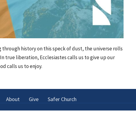
ing through history on this speck of dust, the universe rolls
In true liberation, Ecclesiastes calls us to give up our
od calls us to enjoy.
About
Give
Safer Church