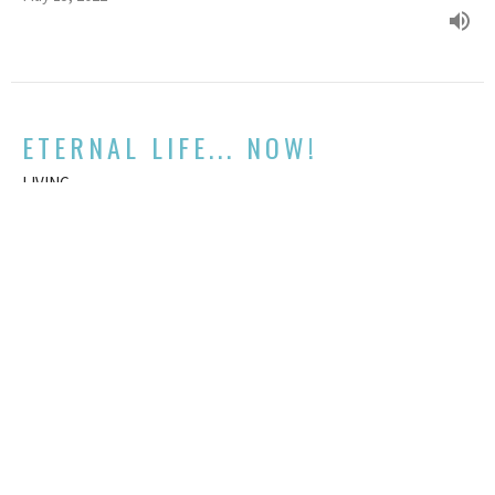
ETERNAL LIFE... NOW!
LIVING
Mark 10:17-31
GUEST SPEAKER
May 1, 2022
View all Sermons in Series
We acknowledge and respect the traditional custodians and their