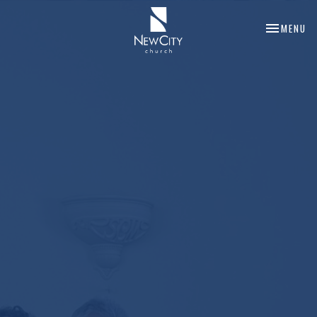
TOGGLE NA
MENU