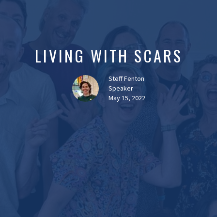
LIVING WITH SCARS
Steff Fenton
Speaker
May 15, 2022