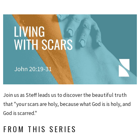
Join us as Steff leads us to discover the beautiful truth
that "your scars are holy, because what God is is holy, and
God is scarred."
FROM THIS SERIES