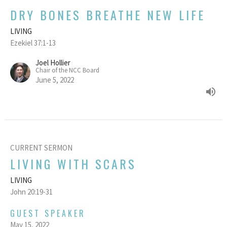
DRY BONES BREATHE NEW LIFE
LIVING
Ezekiel 37:1-13
Joel Hollier
Chair of the NCC Board
June 5, 2022
CURRENT SERMON
LIVING WITH SCARS
LIVING
John 20:19-31
GUEST SPEAKER
May 15, 2022