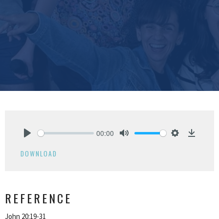
00:00
Play
Mute
Settings
Downlo
DOWNLOAD
REFERENCE
John 20:19-31